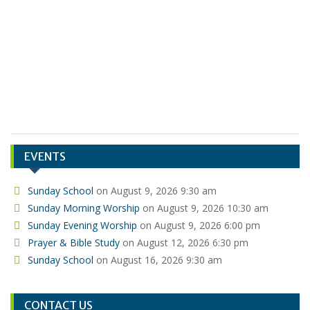
Bob Stahl
Bob Poorman
EVENTS
Sunday School
on August 9, 2026 9:30 am
Sunday Morning Worship
on August 9, 2026 10:30 am
Sunday Evening Worship
on August 9, 2026 6:00 pm
Prayer & Bible Study
on August 12, 2026 6:30 pm
Sunday School
on August 16, 2026 9:30 am
CONTACT US