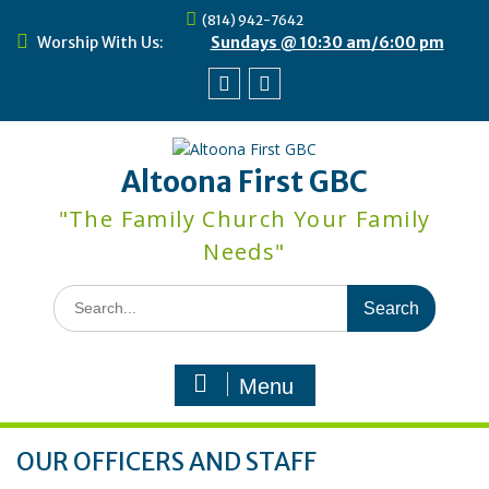
Skip
(814) 942-7642
to
Worship With Us:
Sundays @ 10:30 am/6:00 pm
content
Facebook
Youtube
Altoona First GBC
"The Family Church Your Family
Needs"
Search
for:
Menu
OUR OFFICERS AND STAFF